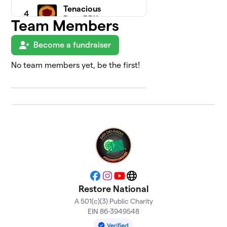
Tenacious
4
Rose PDX
Team Members
$3,010
(Portland
Team)
Become a fundraiser
3 members
No team members yet, be the first!
Disability
5
& Health
$1,430
Justice
Squad
2 members
Asbury
6
Park, NJ -
$1,425
Jennifer
Lewinski
0 members
Facebook
Instagram
YouTube
Website
Restore National
Elizabeth
7
A 501(c)(3) Public Charity
$1,325
S.
EIN 86-3949548
1 member