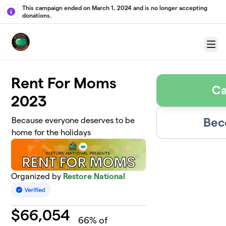
Skip to main content
This campaign ended on March 1, 2024 and is no longer accepting
donations.
Menu
Rent For Moms
Ca
2023
Bec
Because everyone deserves to be
home for the holidays
Organized by
Restore National
$
66,054
66
% of