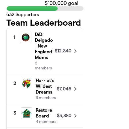
$100,000 goal
632
Supporters
Team Leaderboard
DiDi
1
Delgado
- New
$12,840
England
Moms
6
members
Harriet's
2
Wildest
$7,046
Dreams
3 members
Restore
3
$3,880
Board
4 members