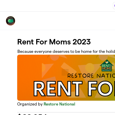
Skip to main content
Rent For Moms 2023
Because everyone deserves to be home for the holi
Organized by
Restore National