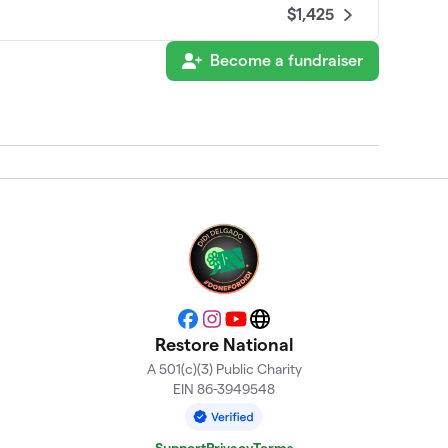
$1,425
Become a fundraiser
$1,325
$1,050
$970
$725
Facebook
Instagram
YouTube
Website
$655
Restore National
A 501(c)(3) Public Charity
EIN 86-3949548
$463