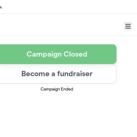
s.
Menu
Campaign Closed
Become a fundraiser
Campaign Ended