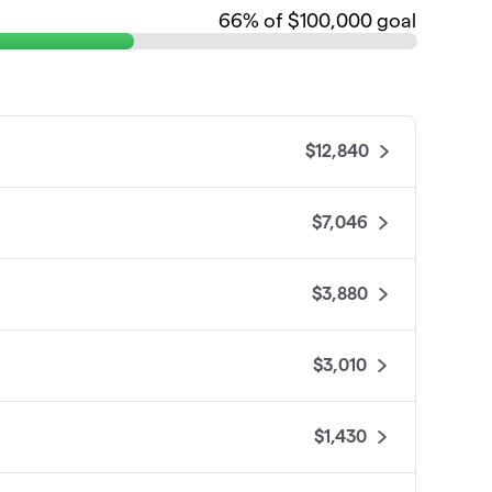
66
% of $100,000 goal
$12,840
$7,046
$3,880
$3,010
$1,430