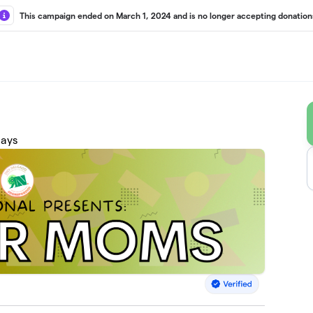
This campaign ended on March 1, 2024 and is no longer accepting donation
days