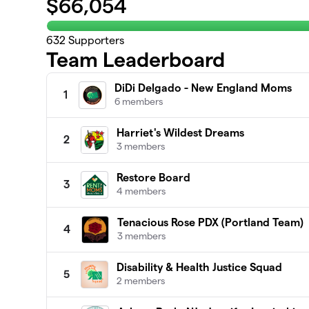
$
66,054
632
Supporters
Team Leaderboard
DiDi Delgado - New England Moms
1
6 members
Harriet's Wildest Dreams
2
3 members
Restore Board
3
4 members
Tenacious Rose PDX (Portland Team)
4
3 members
Disability & Health Justice Squad
5
2 members