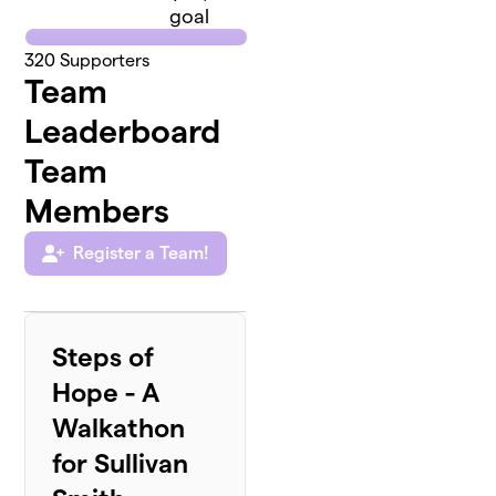
goal
320
Supporters
Team
Leaderboard
Team
Members
Register a Team!
Steps of
Hope - A
Walkathon
for Sullivan