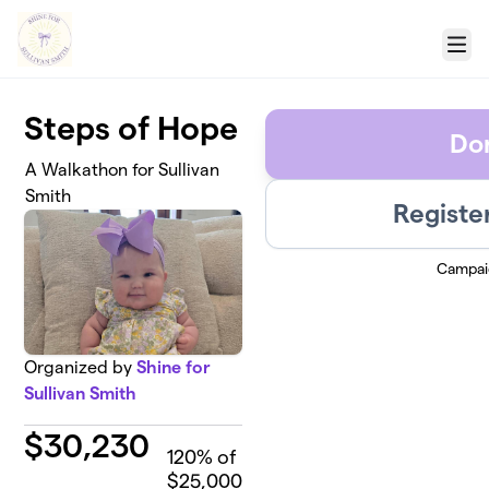
Skip to main content
Menu
Steps of Hope
Do
A Walkathon for Sullivan
Smith
Registe
Campai
Organized by
Shine for
Sullivan Smith
$
30,230
120
% of
$25,000