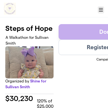
Skip to main content
Menu
Steps of Hope
Do
A Walkathon for Sullivan
Smith
Registe
Campai
Organized by
Shine for
Sullivan Smith
$
30,230
120
% of
$25,000