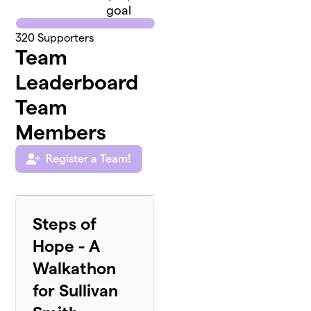
goal
320
Supporters
Team
Leaderboard
Team
Members
Register a Team!
Steps of
Hope - A
Walkathon
for Sullivan