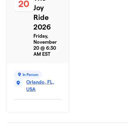
20
Joy
Ride
2026
Friday,
November
20 @ 6:30
AM EST
In Person
Orlando, FL,
USA