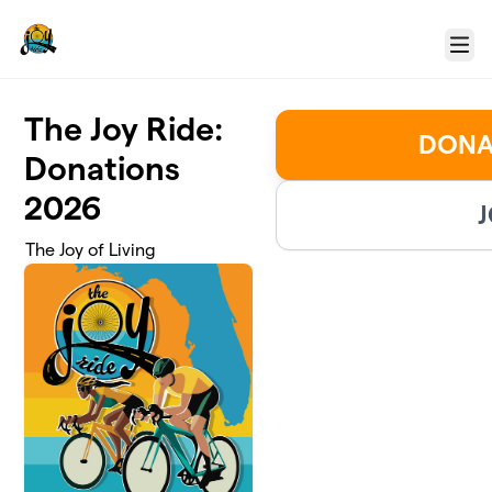
Skip to main content
Menu
The Joy Ride:
DONA
Donations
2026
J
The Joy of Living