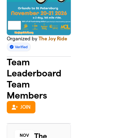
Organized by
The Joy Ride
Team
Leaderboard
Team
Members
JOIN
The
NOV