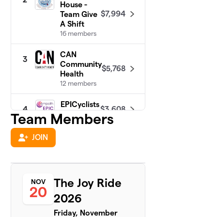
House -
$7,994
Team Give
A Shift
16 members
CAN
3
Community
$5,768
Health
12 members
EPICyclists
$3,608
4
12 members
Team Members
Team Union
JOIN
$1,550
5
3 members
Miracle of
6
$919
Love
The Joy Ride
NOV
4 members
20
2026
Team
7
Friday, November
$375