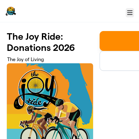
Skip to main content
Menu
The Joy Ride:
Donations 2026
The Joy of Living