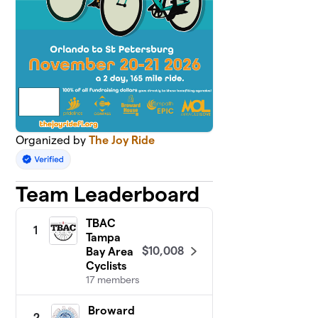
Organized by
The Joy Ride
Team Leaderboard
TBAC
1
Tampa
$10,008
Bay Area
Cyclists
17 members
Broward
2