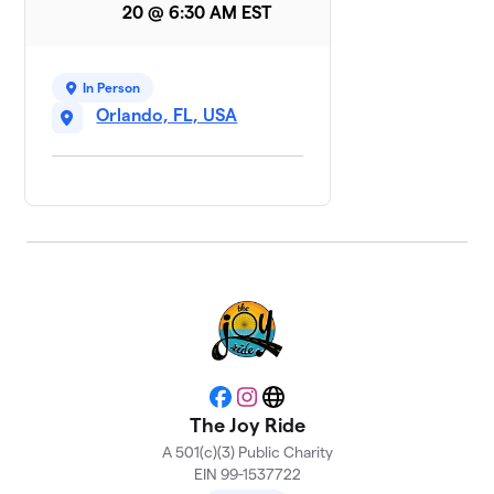
BillBone
20 @ 6:30 AM EST
1 member
Moto Crew
$250
8
In Person
10 members
Orlando, FL, USA
She Sparks Joy
9
1 member
$150
raised
Individual
10
$140
Fundraisers
4 members
Compass
$20
11
Facebook
Instagram
Website
1 member
The Joy Ride
A 501(c)(3) Public Charity
DC
12
EIN 99-1537722
$0
Supporters