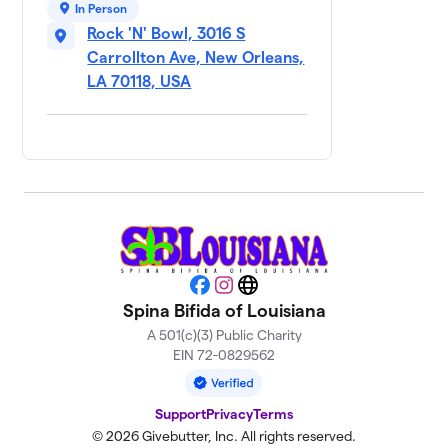
9
In Person
Unfortunate
$570
Rock 'N' Bowl, 3016 S
Souls
Carrollton Ave, New Orleans,
1 member
LA 70118, USA
Team Brittany💖
$425
10
1 member
Rollin’ for Ruby
$250
11
1 member
Zach’s
12
$150
Gutterballs
3 members
Facebook
Instagram
Website
Spina Bifida of Louisiana
Team Breighton
$100
13
1 member
A 501(c)(3) Public Charity
EIN 72-0829562
Adam's Minecraft
14
$20
World
Support
Privacy
Terms
1 member
© 2026 Givebutter, Inc. All rights reserved.