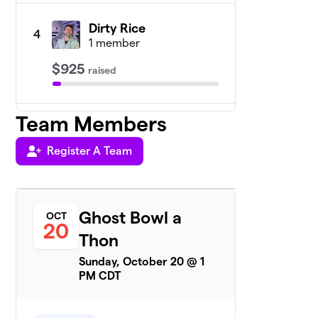
Dirty Rice
4
1 member
$925
raised
Team Members
CHNOLA Stream
5
$800
Team
1 member
Register A Team
Team Maddie
$735
6
1 member
Ghost Bowl a
OCT
SuperGHero
20
$670
7
Thon
1 member
Sunday, October 20 @ 1
Team B
PM CDT
$635
8
1 member
Gianna’s Poor