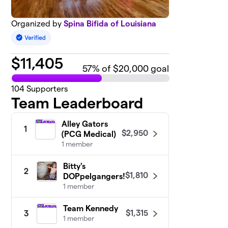
Organized by
Spina Bifida of Louisiana
$
11,405
57
% of $20,000 goal
104
Supporters
Team Leaderboard
Alley Gators
1
$2,950
(PCG Medical)
1 member
Bitty's
2
$1,810
DOPpelgangers!
1 member
Team Kennedy
$1,315
3
1 member