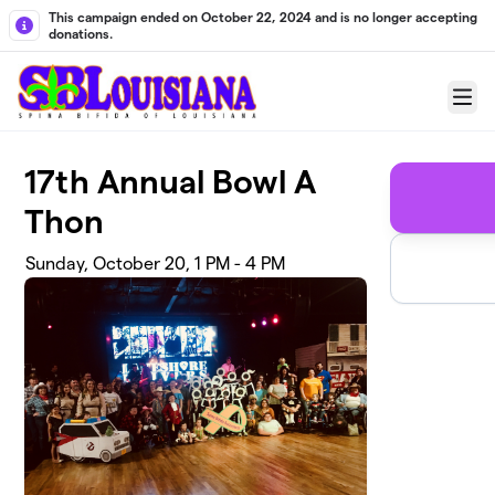
Skip to main content
This campaign ended on October 22, 2024 and is no longer accepting
donations.
Menu
17th Annual Bowl A
Thon
Sunday, October 20, 1 PM - 4 PM