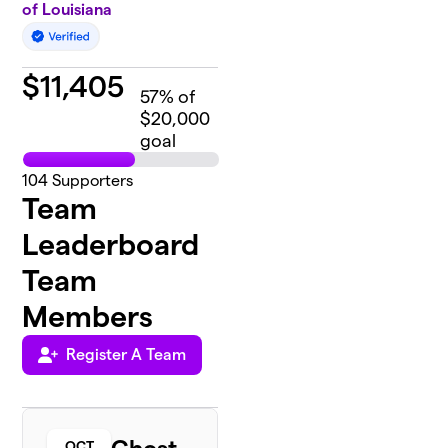
of Louisiana
$
11,405
57
% of
$20,000
goal
104
Supporters
Team
Leaderboard
Team
Members
Register A Team
OCT