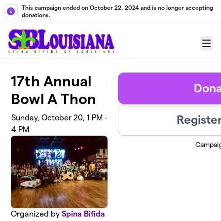
Skip to main content
This campaign ended on October 22, 2024 and is no longer accepting
donations.
Menu
17th Annual
Dona
Bowl A Thon
Registe
Sunday, October 20, 1 PM -
4 PM
Campai
Organized by
Spina Bifida