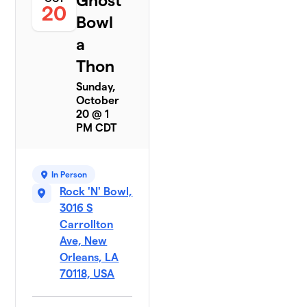
Ghost
20
Bowl
a
Thon
Sunday,
October
20 @ 1
PM CDT
In Person
Rock 'N' Bowl,
3016 S
Carrollton
Ave, New
Orleans, LA
70118, USA