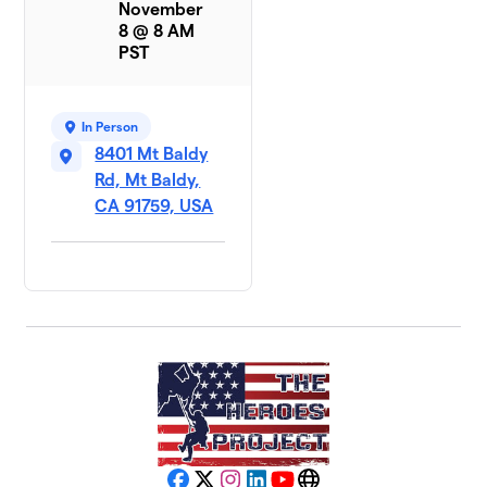
November
8 @ 8 AM
PST
In Person
8401 Mt Baldy
Rd, Mt Baldy,
CA 91759, USA
Facebook
X
Instagram
LinkedIn
YouTube
Website