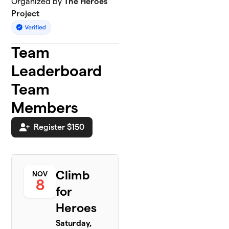
Organized by
The Heroes
Project
Team
Leaderboard
Team
Members
Register $150
Climb
NOV
8
for
Heroes
Saturday,