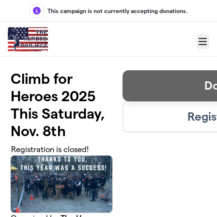
Skip to main content
This campaign is not currently accepting donations.
Menu
Climb for
D
Heroes 2025
This Saturday,
Regis
Nov. 8th
Registration is closed!