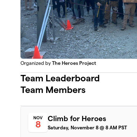
Organized by
The Heroes Project
Team Leaderboard
Team Members
Climb for Heroes
NOV
8
Saturday, November 8 @ 8 AM PST