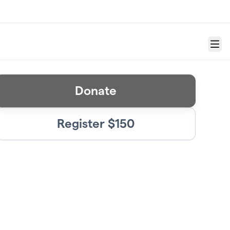
Menu
Donate
Register $150