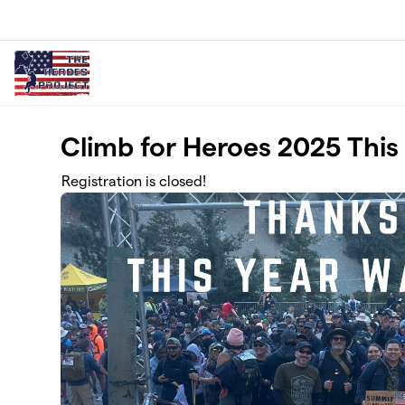
Skip to main content
Climb for Heroes 2025 This 
Registration is closed!