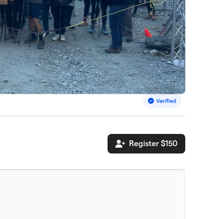
Register $150