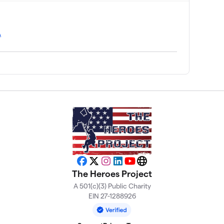
A
Facebook
X
Instagram
LinkedIn
YouTube
Website
The Heroes Project
A 501(c)(3) Public Charity
EIN 27-1288926