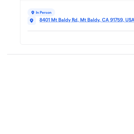
In Person
8401 Mt Baldy Rd, Mt Baldy, CA 91759, US