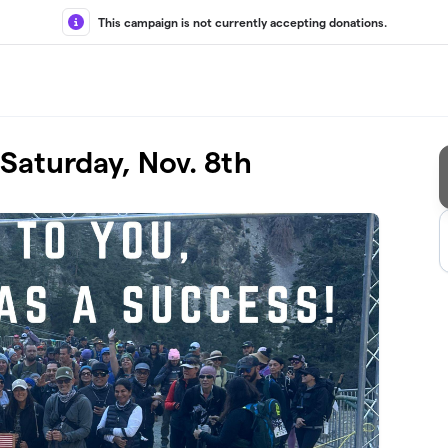
This campaign is not currently accepting donations.
Saturday, Nov. 8th