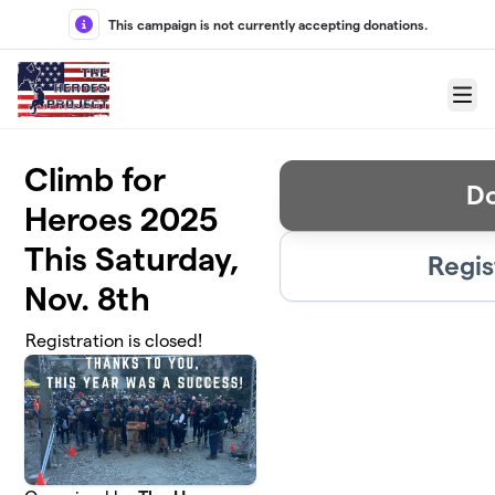
Skip to main content
This campaign is not currently accepting donations.
Menu
Climb for
D
Heroes 2025
This Saturday,
Regis
Nov. 8th
Registration is closed!