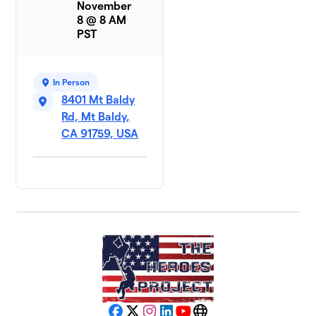
November
8 @ 8 AM
PST
In Person
8401 Mt Baldy
Rd, Mt Baldy,
CA 91759, USA
Facebook
X
Instagram
LinkedIn
YouTube
Website