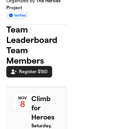
Organized by
The Heroes
Project
Team
Leaderboard
Team
Members
Register $150
Climb
NOV
8
for
Heroes
Saturday,