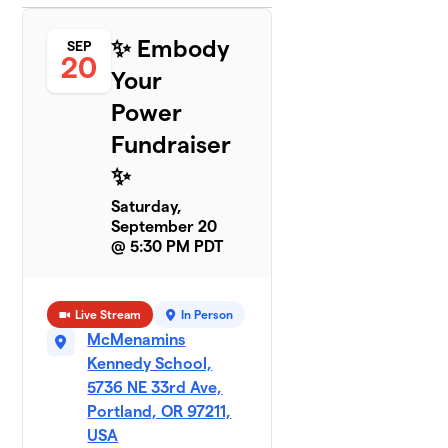
✨ Embody
SEP
20
Your
Power
Fundraiser
✨
Saturday,
September 20
@ 5:30 PM PDT
Live Stream
In Person
McMenamins
Kennedy School,
5736 NE 33rd Ave,
Portland, OR 97211,
USA