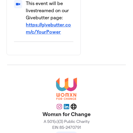
This event will be
livestreamed on our
Givebutter page:
https://givebutter.co
m/c/YourPower
Instagram
LinkedIn
Website
Womxn for Change
A 501(c)(3) Public Charity
EIN 85-2470791