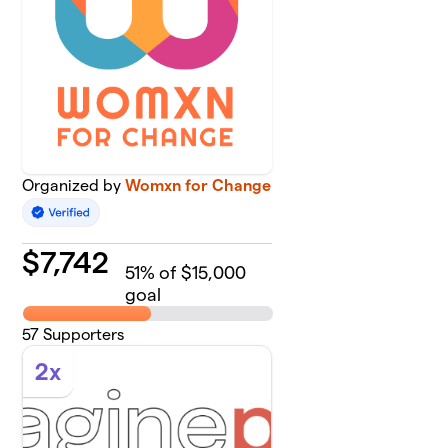
Organized by
Womxn for Change
$
7,742
51
% of $15,000
goal
57
Supporters
2x