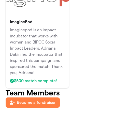
ImaginePod
Imaginepod is an impact
incubator that works with
women and BIPOC Social
Impact Leaders. Adriana
Dakin led the incubator that
inspired this campaign and
sponsored the match! Thank
you, Adriana!
$500 match complete!
Team Members
Become a fundraiser