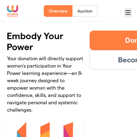
Skip to main content
Overview
Auction
Menu
Embody Your
Don
Power
Becom
Your donation will directly support
womxn's participation in Your
Power learning experience—an 8-
week journey designed to
empower womxn with the
confidence, skills, and support to
navigate personal and systemic
challenges.