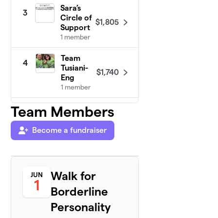
Sara’s
3
Circle of
$1,805
Support
1 member
Team
4
Tusiani-
$1,740
Eng
1 member
Team Members
Allie’s
5
$1,630
Allies
2 members
Become a fundraiser
Team
6
$916
Collins
2 members
Walk for
JUN
1
Borderline
Team
7
$860
Melissa
Personality
1 member