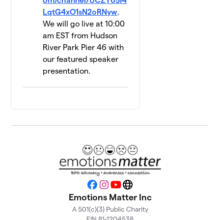
om/channel/UCZY65I4
2 members
LqtG4xO1sN2oRNyw
.
We will go live at 10:00
UPLiFT
14
am EST from Hudson
Lab @
$500
River Park Pier 46 with
Yale
1 member
our featured speaker
presentation.
Hope 4
15
$450
Recovery
2 members
Brianna's
16
$410
Team
1 member
Bond Us
17
$290
Together
1 member
Facebook
Instagram
YouTube
Website
Emotions Matter Inc
BPD
18
A 501(c)(3) Public Charity
$280
Upstate
EIN 81-1204538