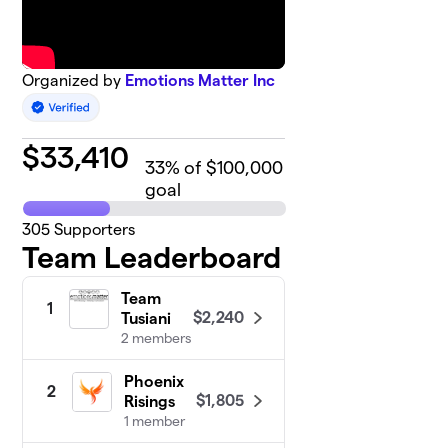
Organized by
Emotions Matter Inc
$
33,410
33
% of $100,000
goal
305
Supporters
Team Leaderboard
Team
1
$2,240
Tusiani
2 members
Phoenix
2
$1,805
Risings
1 member