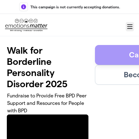
Skip to main content
This campaign is not currently accepting donations.
Menu
Walk for
Ca
Borderline
Personality
Bec
Disorder 2025
Fundraise to Provide Free BPD Peer
Support and Resources for People
with BPD