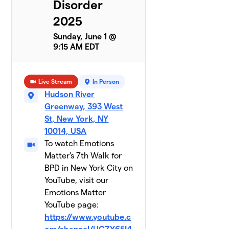
Disorder
Team
8
2025
$790
Antoinette
1 member
Sunday, June 1 @
9:15 AM EDT
Nicole's
9
$600
Mom
2 members
Live Stream
In Person
Hudson River
Team
10
$565
Greenway, 393 West
Kansha
3 members
St, New York, NY
10014, USA
Sheehama
To watch Emotions
$560
11
2 members
Matter's 7th Walk for
BPD in New York City on
Greta
$540
12
YouTube, visit our
1 member
Emotions Matter
YouTube page:
Walking
13
on
https://www.youtube.c
$535
Sunshine