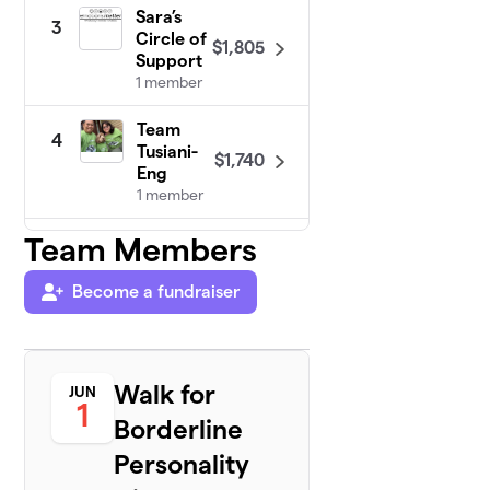
Sara’s
3
Circle of
$1,805
Support
1 member
Team
4
Tusiani-
$1,740
Eng
1 member
Team Members
Allie’s
5
Allies
$1,630
2
Become a fundraiser
members
Team
6
$916
Collins
Walk for
JUN
2 members
1
Borderline
Team
7
Personality
$860
Melissa
1 member