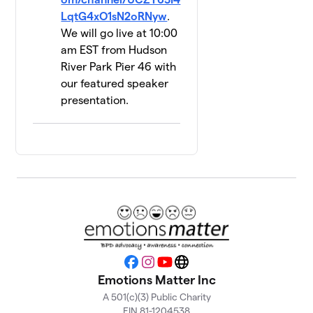
LqtG4xO1sN2oRNyw
.
Walking
13
We will go live at 10:00
on
$535
am EST from Hudson
Sunshine
River Park Pier 46 with
2 members
our featured speaker
UPLiFT
presentation.
14
Lab @
$500
Yale
1 member
Hope 4
15
$450
Recovery
2 members
Brianna's
16
$410
Team
1 member
Facebook
Instagram
YouTube
Website
Emotions Matter Inc
Bond Us
17
A 501(c)(3) Public Charity
$290
Together
EIN 81-1204538
1 member