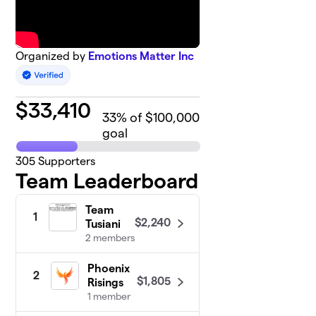
Organized by
Emotions Matter Inc
$
33,410
33
% of $100,000
goal
305
Supporters
Team Leaderboard
Team
1
$2,240
Tusiani
2 members
Phoenix
2
$1,805
Risings
1 member