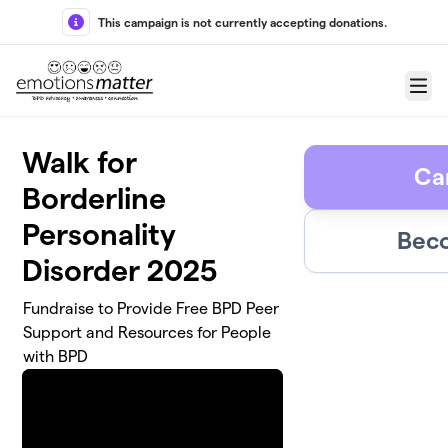
Skip to main content
This campaign is not currently accepting donations.
Menu
Walk for
Ca
Borderline
Personality
Beco
Disorder 2025
Fundraise to Provide Free BPD Peer
Support and Resources for People
with BPD