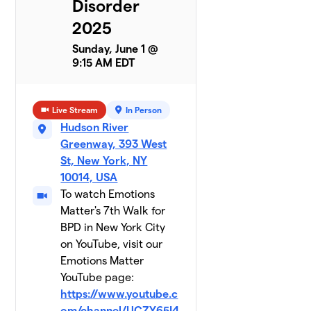
Disorder
2025
Team
8
$790
Antoinette
Sunday, June 1 @
1 member
9:15 AM EDT
Nicole's
9
$600
Mom
Live Stream
In Person
2 members
Hudson River
Team
Greenway, 393 West
10
$565
Kansha
St, New York, NY
3 members
10014, USA
To watch Emotions
Sheehama
Matter's 7th Walk for
11
2 members
BPD in New York City
on YouTube, visit our
$560
raised
Emotions Matter
YouTube page:
Greta
https://www.youtube.c
$540
12
1 member
om/channel/UCZY65I4