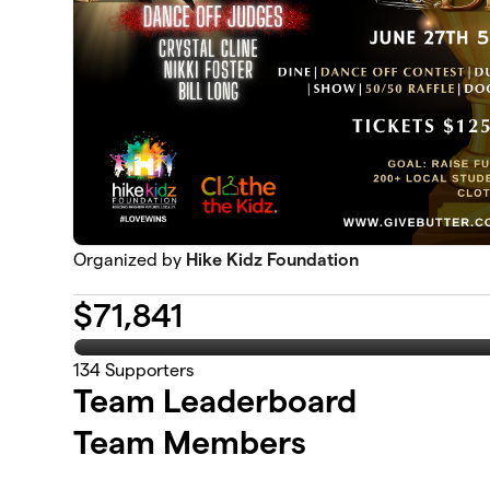
Organized by
Hike Kidz Foundation
$
71,841
134
Supporters
Team Leaderboard
Team Members