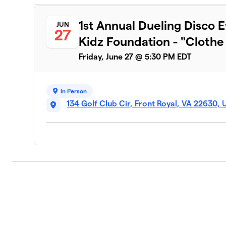
1st Annual Dueling Disco E
JUN
27
Kidz Foundation - "Clothe t
Friday, June 27 @ 5:30 PM EDT
In Person
134 Golf Club Cir, Front Royal, VA 22630,