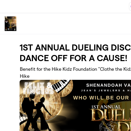
Skip to main content
1ST ANNUAL DUELING DIS
DANCE OFF FOR A CAUSE!
Benefit for the Hike Kidz Foundation "Clothe the Kid
Hike