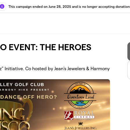
This campaign ended on June 28, 2025 and is no longer accepting donation
CO EVENT: THE HEROES
z" Initiative. Co hosted by Jean's Jewelers & Harmony