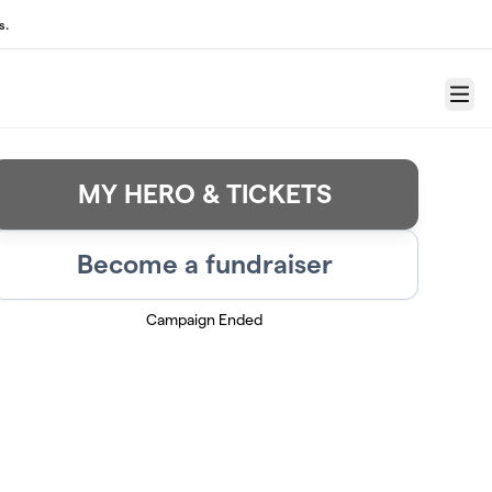
s.
Menu
MY HERO & TICKETS
Become a fundraiser
Campaign Ended