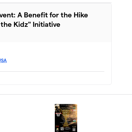
vent: A Benefit for the Hike
he Kidz" Initiative
 USA