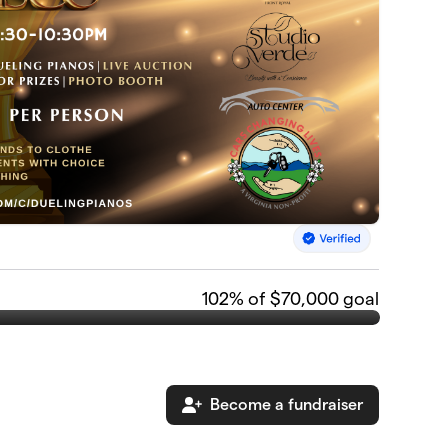
102
% of $70,000 goal
Become a fundraiser