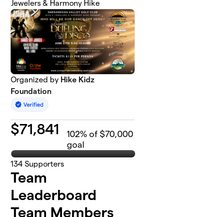
Jewelers & Harmony Hike
Organized by
Hike Kidz
Foundation
$
71,841
102
% of $70,000
goal
134
Supporters
Team
Leaderboard
Team Members