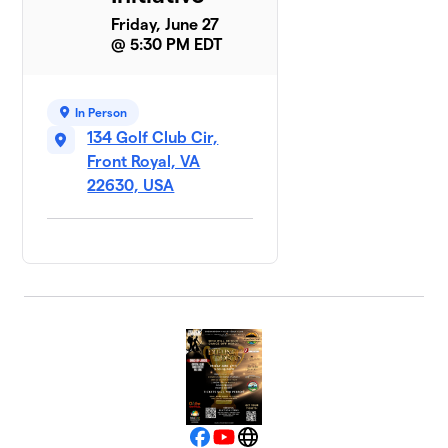
Friday, June 27
@ 5:30 PM EDT
In Person
134 Golf Club Cir,
Front Royal, VA
22630, USA
Facebook
YouTube
Website