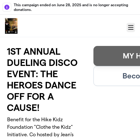
Skip to main content
This campaign ended on June 28, 2025 and is no longer accepting
donations.
Menu
1ST ANNUAL
MY H
DUELING DISCO
EVENT: THE
Beco
HEROES DANCE
OFF FOR A
CAUSE!
Benefit for the Hike Kidz
Foundation "Clothe the Kidz"
Initiative. Co hosted by Jean's