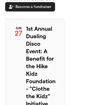
Become a fundraiser
1st Annual
JUN
27
Dueling
Disco
Event: A
Benefit for
the Hike
Kidz
Foundation
- "Clothe
the Kidz"
Initiative