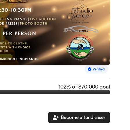
102
% of $70,000 goal
Become a fundraiser