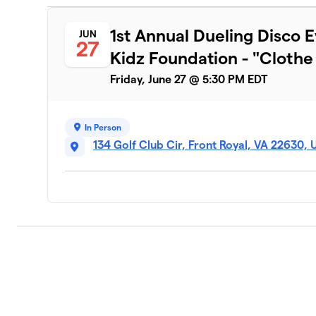
1st Annual Dueling Disco E
JUN
27
Kidz Foundation - "Clothe t
Friday, June 27 @ 5:30 PM EDT
In Person
134 Golf Club Cir, Front Royal, VA 22630,