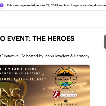
This campaign ended on June 28, 2025 and is no longer accepting donation
CO EVENT: THE HEROES
z" Initiative. Co hosted by Jean's Jewelers & Harmony