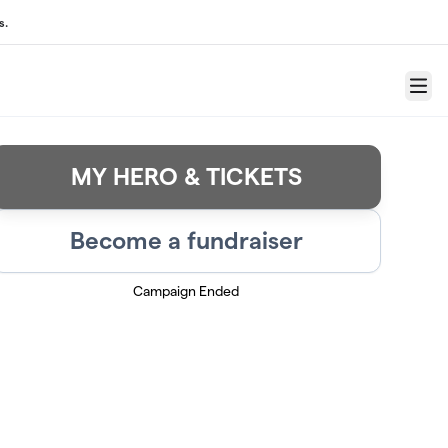
s.
Menu
MY HERO & TICKETS
Become a fundraiser
Campaign Ended