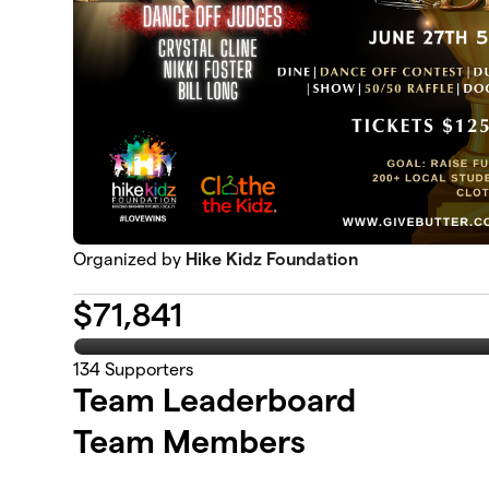
Organized by
Hike Kidz Foundation
$
71,841
134
Supporters
Team Leaderboard
Team Members