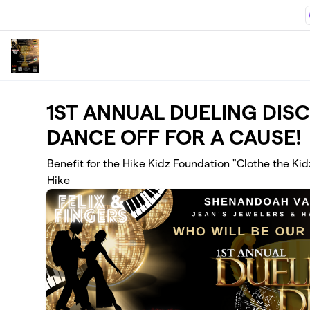
Skip to main content
1ST ANNUAL DUELING DIS
DANCE OFF FOR A CAUSE!
Benefit for the Hike Kidz Foundation "Clothe the Kid
Hike