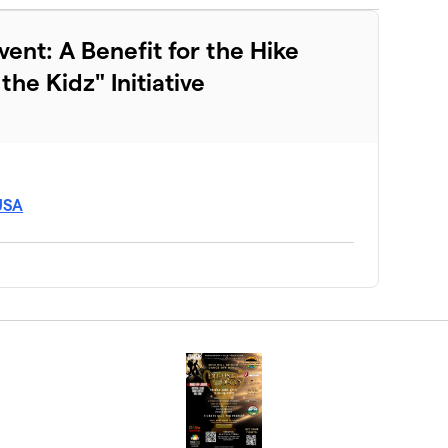
vent: A Benefit for the Hike
he Kidz" Initiative
 USA