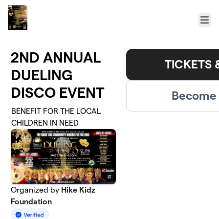
Skip to main content
Menu
2ND ANNUAL
TICKETS 
DUELING
DISCO EVENT
Become 
BENEFIT FOR THE LOCAL
CHILDREN IN NEED
Organized by
Hike Kidz
Foundation