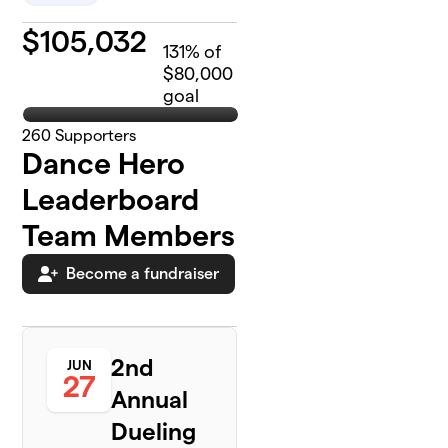
$
105,032
131
% of
$80,000
goal
260
Supporters
Dance Hero
Leaderboard
Team Members
Become a fundraiser
2nd
JUN
27
Annual
Dueling