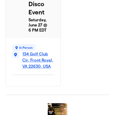
Disco
Event
Saturday,
June 27 @
6 PM EDT
In Person
134 Golf Club
Cir, Front Royal,
VA 22630, USA