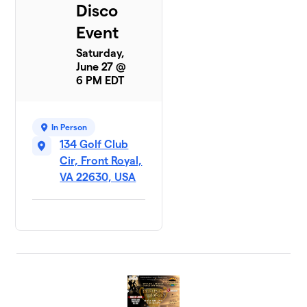
Disco
Event
Saturday,
June 27 @
6 PM EDT
In Person
134 Golf Club
Cir, Front Royal,
VA 22630, USA