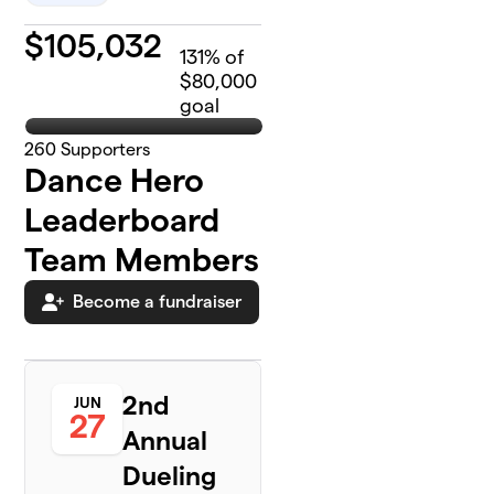
$
105,032
131
% of
$80,000
goal
260
Supporters
Dance Hero
Leaderboard
Team Members
Become a fundraiser
2nd
JUN
27
Annual
Dueling