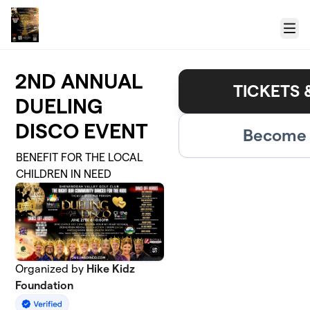
Skip to main content
Menu
2ND ANNUAL
TICKETS 
DUELING
DISCO EVENT
Become 
BENEFIT FOR THE LOCAL
CHILDREN IN NEED
Organized by
Hike Kidz
Foundation