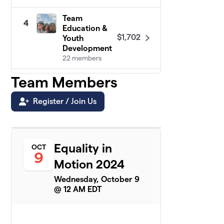
Team
4
Education &
$1,702
Youth
Development
22 members
Team Members
The Deputy is
5
$1,650
in Town
6 members
Register / Join Us
Communities
6
Healing
$1,598
Together
Equality in
OCT
9 members
9
Motion 2024
Health Equity
7
Wednesday, October 9
$1,290
& Wellness!
@ 12 AM EDT
26 members
Franklin
8
$1,125