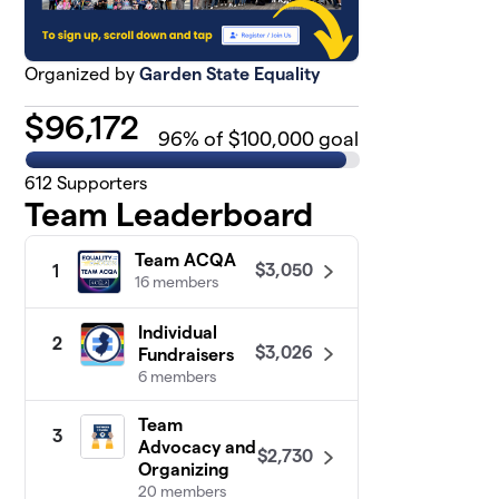
Organized by
Garden State Equality
$
96,172
96
% of $100,000 goal
612
Supporters
Team Leaderboard
Team ACQA
$3,050
1
16 members
Individual
2
$3,026
Fundraisers
6 members
Team
3
Advocacy and
$2,730
Organizing
20 members