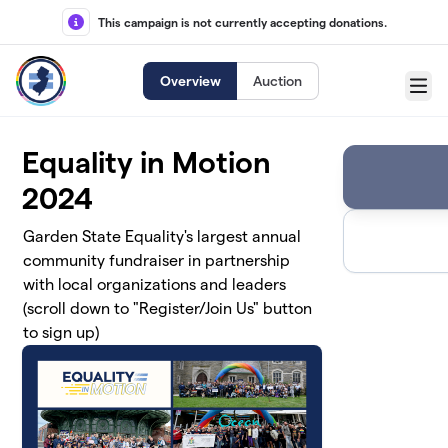
Skip to main content
This campaign is not currently accepting donations.
Overview
Auction
Menu
Equality in Motion
2024
Garden State Equality's largest annual
community fundraiser in partnership
with local organizations and leaders
(scroll down to "Register/Join Us" button
to sign up)