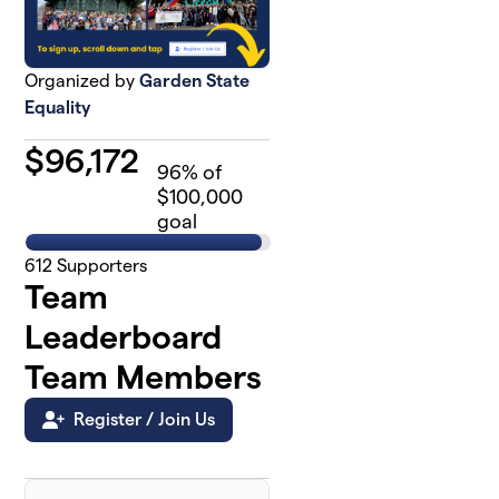
Organized by
Garden State
Equality
$
96,172
96
% of
$100,000
goal
612
Supporters
Team
Leaderboard
Team Members
Register / Join Us