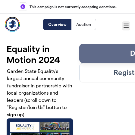
Skip to main content
This campaign is not currently accepting donations.
Overview
Auction
Menu
Equality in
D
Motion 2024
Regist
Garden State Equality's
largest annual community
fundraiser in partnership with
local organizations and
leaders (scroll down to
"Register/Join Us" button to
sign up)