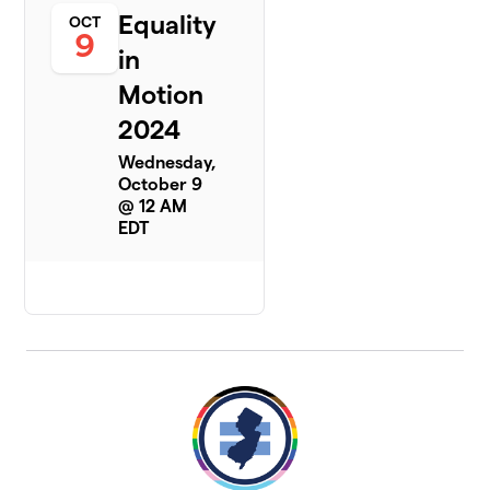
Equality
OCT
9
in
Motion
2024
Wednesday,
October 9
@ 12 AM
EDT