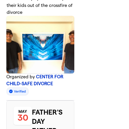
their kids out of the crossfire of
divorce
Organized by
CENTER FOR
CHILD-SAFE DIVORCE
FATHER'S
MAY
30
DAY