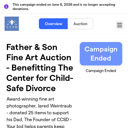
Skip to main content
This campaign ended on June 6, 2026 and is no longer accepting
donations.
Overview
Auction
Menu
Father & Son
Campaign
Fine Art Auction
Ended
- Benefitting The
Campaign Ended
Center for Child-
Safe Divorce
Award-winning fine art
photographer, Jared Weintraub
- donated 25 items to support
his Dad, The Founder of CCSD -
Your bid helps parents keep