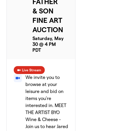
FATHER
& SON
FINE ART
AUCTION
Saturday, May
30 @ 4 PM
PDT
Live Stream
We invite you to
browse at your
leisure and bid on
items you're
interested in. MEET
THE ARTIST BYO
Wine & Cheese -
Join us to hear Jared