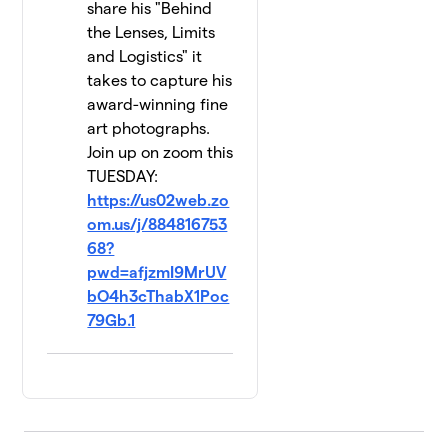
share his "Behind
the Lenses, Limits
and Logistics" it
takes to capture his
award-winning fine
art photographs.
Join up on zoom this
TUESDAY:
https://us02web.zo
om.us/j/884816753
68?
pwd=afjzmI9MrUV
bO4h3cThabX1Poc
79Gb.1