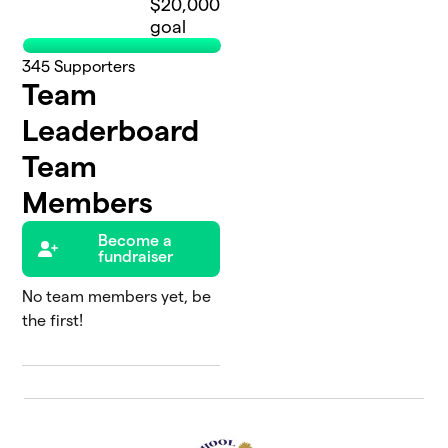
$20,000
goal
345
Supporters
Team
Leaderboard
Team
Members
Become a
fundraiser
No team members yet, be
the first!