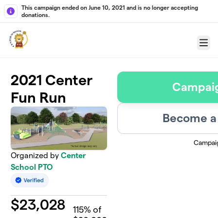
Skip to main content
This campaign ended on June 10, 2021 and is no longer accepting
donations.
Menu
2021 Center
Campai
Fun Run
Become a 
Campai
Organized by
Center
School PTO
$
23,028
115
% of