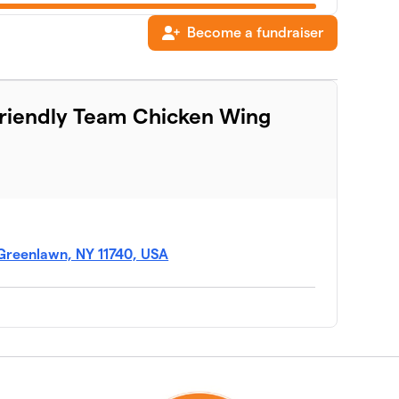
Become a fundraiser
$505
Friendly Team Chicken Wing
$396
$295
$270
Greenlawn, NY 11740, USA
$270
$195