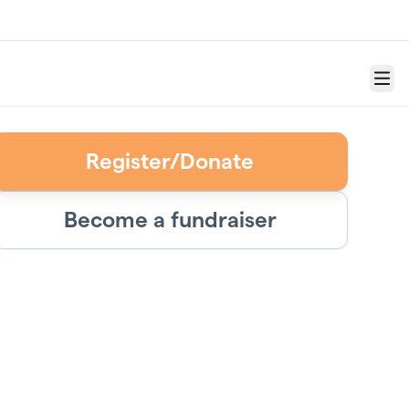
Menu
Register/Donate
Become a fundraiser