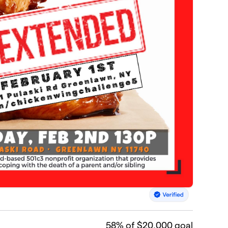
58
% of $20,000 goal