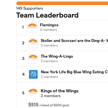
149
Supporters
Team Leaderboard
Flamingos
1
2 members
Stoller and Scorzari are the Ding-A- 
2
2 members
The Wing-A-Lings
3
3 members
New York Life Big Blue Wing Eating 
4
2 members
Kings of the Wings
5
2 members
$515
raised
of
$500
goal