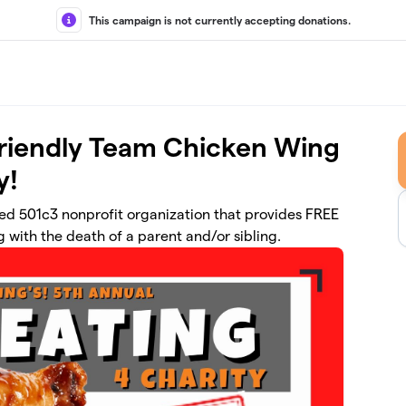
This campaign is not currently accepting donations.
Friendly Team Chicken Wing
y!
d 501c3 nonprofit organization that provides FREE
 with the death of a parent and/or sibling.