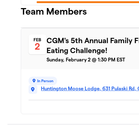
Team Members
LIGO - New York Life
6
3 members
The Big Eaters
CGM's 5th Annual Family 
FEB
7
2
2 members
Eating Challenge!
Sauceless Birds
Sunday, February 2 @ 1:30 PM EST
8
2 members
The Cluckers
9
In Person
2 members
Huntington Moose Lodge, 631 Pulaski Rd, 
We Will Wing This!
10
2 members
Wing it Forward
11
3 members
Team Gold Sauce