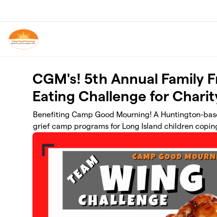
Skip to main content
CGM's! 5th Annual Family 
Eating Challenge for Charit
Benefiting Camp Good Mourning! A Huntington-base
grief camp programs for Long Island children coping