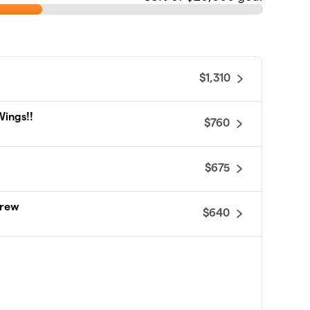
$1,310
Wings!!
$760
$675
Crew
$640