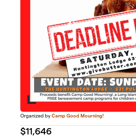
Organized by
Camp Good Mourning!
$
11,646