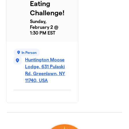
Eating
Challenge!
Sunday,
February 2 @
1:30 PM EST
In Person
Huntington Moose
Lodge, 631 Pulaski
Rd, Greenlawn, NY
11740, USA