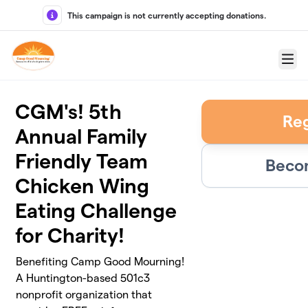
Skip to main content
This campaign is not currently accepting donations.
Menu
CGM's! 5th
Reg
Annual Family
Friendly Team
Becom
Chicken Wing
Eating Challenge
for Charity!
Benefiting Camp Good Mourning!
A Huntington-based 501c3
nonprofit organization that