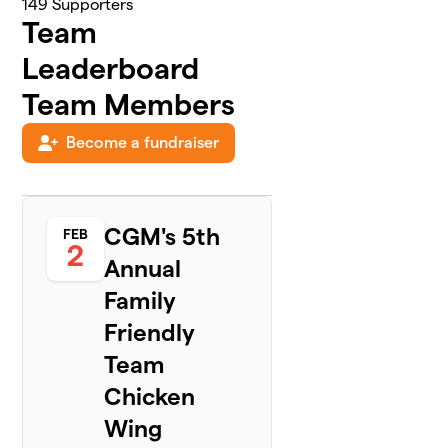
149
Supporters
Team
Leaderboard
Team Members
Become a fundraiser
CGM's 5th
FEB
2
Annual
Family
Friendly
Team
Chicken
Wing