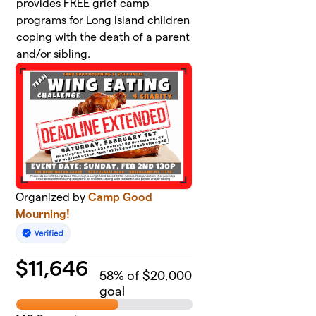
provides FREE grief camp
programs for Long Island children
coping with the death of a parent
and/or sibling.
Organized by
Camp Good
Mourning!
$
11,646
58
% of $20,000
goal