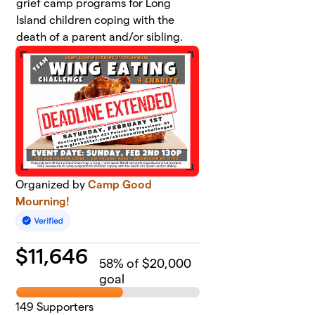
grief camp programs for Long
Island children coping with the
death of a parent and/or sibling.
Organized by
Camp Good
Mourning!
$
11,646
58
% of $20,000
goal
149
Supporters