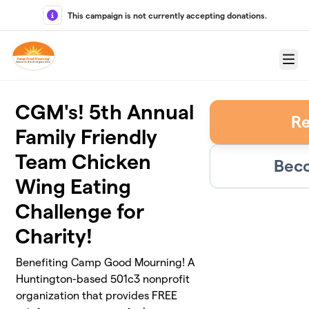
Skip to main content
This campaign is not currently accepting donations.
Menu
CGM's! 5th Annual
Re
Family Friendly
Team Chicken
Beco
Wing Eating
Challenge for
Charity!
Benefiting Camp Good Mourning! A
Huntington-based 501c3 nonprofit
organization that provides FREE