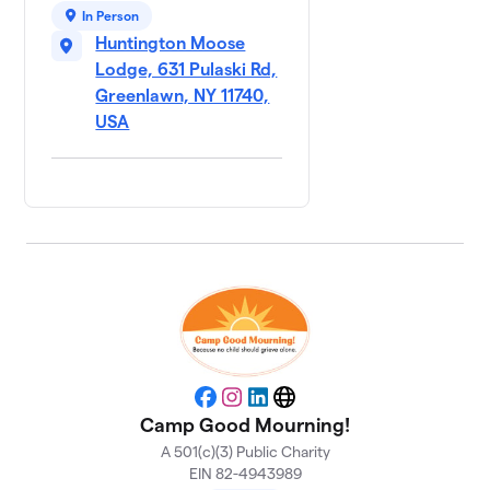
The
9
In Person
$270
Cluckers
Huntington Moose
2 members
Lodge, 631 Pulaski Rd,
Greenlawn, NY 11740,
We Will
10
Wing
USA
$270
This!
2 members
Wing it
11
$195
Forward
3 members
Team
12
Gold
$105
Sauce
2 members
Facebook
Instagram
LinkedIn
Website
Team
13
Camp Good Mourning!
Spectrum
$95
A 501(c)(3) Public Charity
Design
EIN 82-4943989
3 members