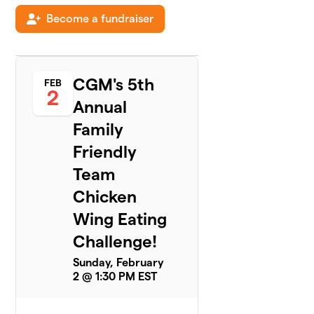
Become a fundraiser
Kings of
5
$515
the Wings
2 members
CGM's 5th
FEB
LIGO -
2
6
New York
Annual
$505
Life
Family
3 members
Friendly
The Big Eaters
Team
7
2 members
Chicken
$396
raised
of
$250
goal
Wing Eating
Challenge!
Sauceless
Sunday, February
8
$295
Birds
2 @ 1:30 PM EST
2 members