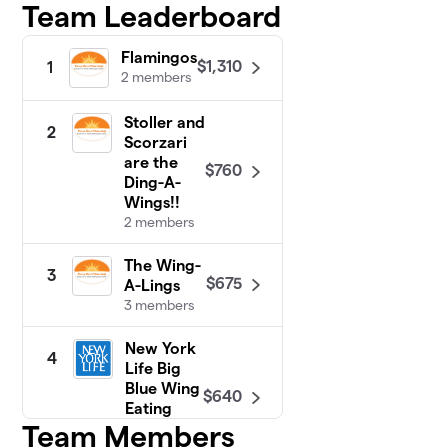
Team Leaderboard
Flamingos
$1,310
1
2 members
Stoller and
2
Scorzari
are the
$760
Ding-A-
Wings!!
2 members
The Wing-
3
$675
A-Lings
3 members
New York
4
Life Big
Blue Wing
$640
Eating
Team Members
Crew
2 members