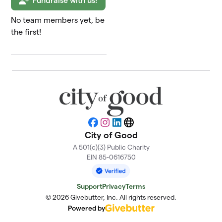
Fundraise with us!
No team members yet, be
the first!
Facebook
Instagram
LinkedIn
Website
City of Good
A 501(c)(3) Public Charity
EIN 85-0616750
Support
Privacy
Terms
© 2026 Givebutter, Inc. All rights reserved.
Powered by