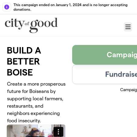
Skip to main content
This campaign ended on January 1, 2024 and is no longer accepting
donations.
Menu
BUILD A
Campaig
BETTER
BOISE
Fundraise
Create a more prosperous
Campaig
future for Boiseans by
supporting local farmers,
restaurants, and
neighbors experiencing
food insecurity.