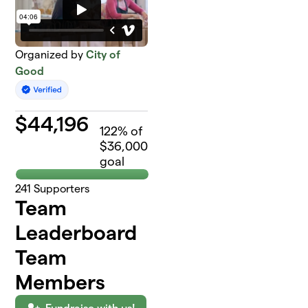
Organized by
City of
Good
$
44,196
122
% of
$36,000
goal
241
Supporters
Team
Leaderboard
Team
Members