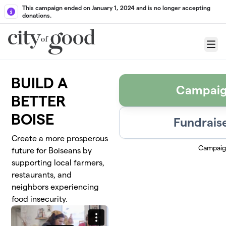
Skip to main content
This campaign ended on January 1, 2024 and is no longer accepting
donations.
Menu
BUILD A
Campaig
BETTER
BOISE
Fundraise
Create a more prosperous
Campaig
future for Boiseans by
supporting local farmers,
restaurants, and
neighbors experiencing
food insecurity.