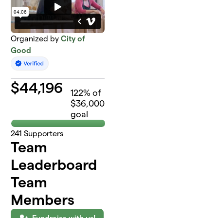
Organized by
City of
Good
$
44,196
122
% of
$36,000
goal
241
Supporters
Team
Leaderboard
Team
Members