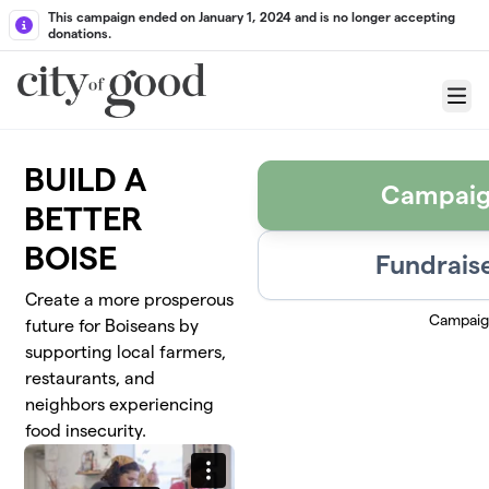
Skip to main content
This campaign ended on January 1, 2024 and is no longer accepting
donations.
Menu
BUILD A
Campaig
BETTER
BOISE
Fundraise
Create a more prosperous
Campaig
future for Boiseans by
supporting local farmers,
restaurants, and
neighbors experiencing
food insecurity.