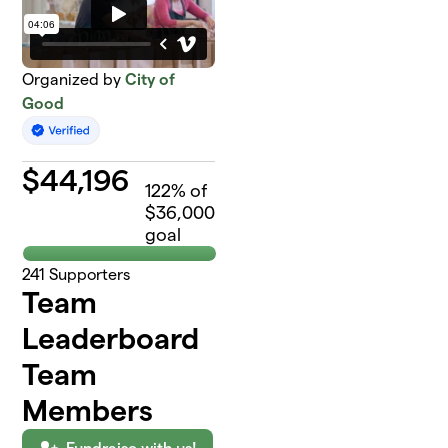
Organized by
City of
Good
$
44,196
122
% of
$36,000
goal
241
Supporters
Team
Leaderboard
Team
Members