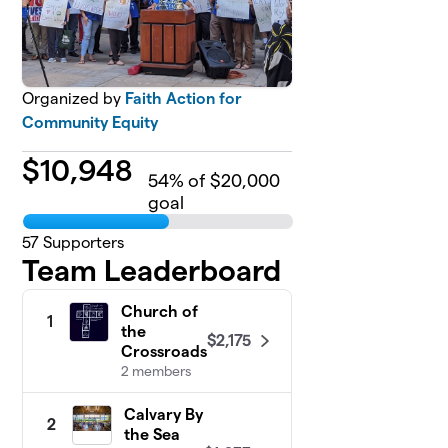
Organized by
Faith Action for
Community Equity
$
10,948
54
% of $20,000
goal
57
Supporters
Team Leaderboard
Church of
1
the
$2,175
Crossroads
2 members
Calvary By
2
the Sea