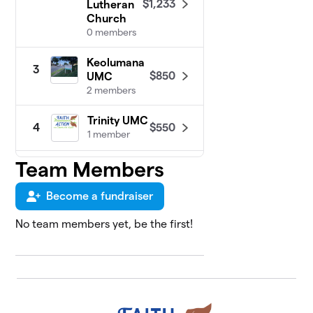
$1,233
Lutheran
Church
0 members
Keolumana
3
$850
UMC
2 members
Trinity UMC
$550
4
1 member
Team Members
Central
5
Union
$450
Church
Become a fundraiser
2 members
No team members yet, be the first!
Kilohana
6
$450
UMC
0 members
Sujatha
7
$400
Raman