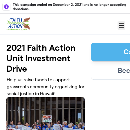
Skip to main content
This campaign ended on December 2, 2021 and is no longer accepting
donations.
Menu
2021 Faith Action
C
Unit Investment
Drive
Bec
Help us raise funds to support
grassroots community organizing for
social justice in Hawaii!