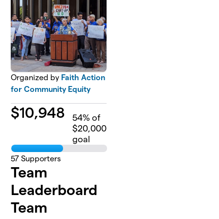
Organized by
Faith Action
for Community Equity
$
10,948
54
% of
$20,000
goal
57
Supporters
Team
Leaderboard
Team