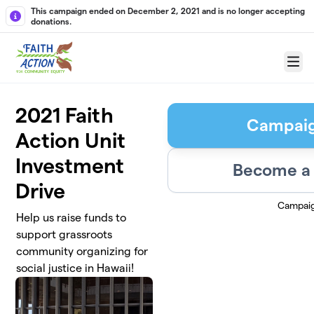
Skip to main content
This campaign ended on December 2, 2021 and is no longer accepting
donations.
Menu
2021 Faith
Campai
Action Unit
Investment
Become a 
Drive
Campai
Help us raise funds to
support grassroots
community organizing for
social justice in Hawaii!