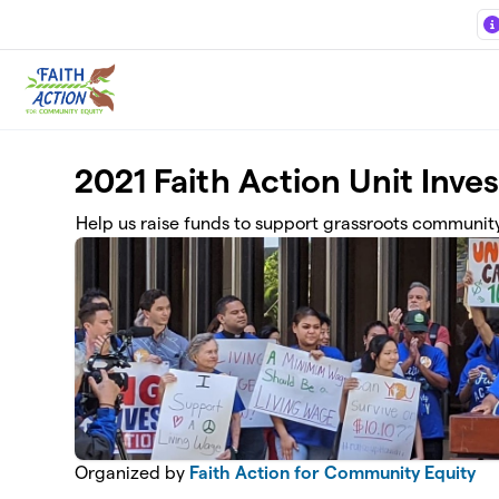
Skip to main content
2021 Faith Action Unit Inve
Help us raise funds to support grassroots community 
Organized by
Faith Action for Community Equity