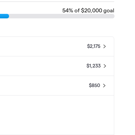
54
% of $20,000 goal
$2,175
$1,233
$850