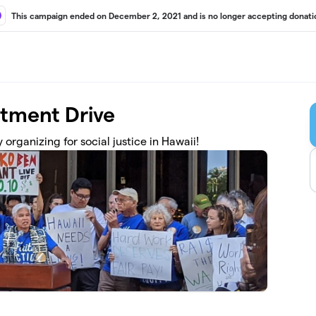
This campaign ended on December 2, 2021 and is no longer accepting donati
stment Drive
organizing for social justice in Hawaii!