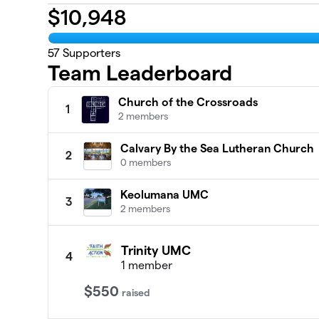
$
10,948
57
Supporters
Team Leaderboard
Church of the Crossroads
1
2 members
Calvary By the Sea Lutheran Church
2
0 members
Keolumana UMC
3
2 members
Trinity UMC
4
1 member
$550
raised