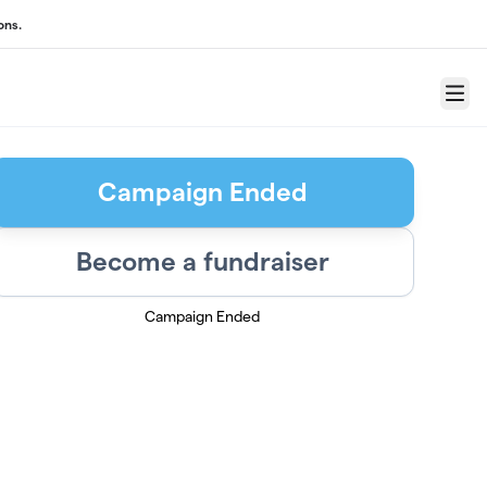
ons.
Menu
Campaign Ended
Become a fundraiser
Campaign Ended