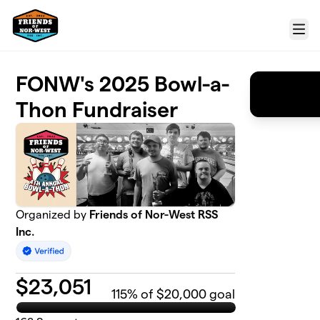
Skip to main content
Menu
FONW's 2025 Bowl-a-
Thon Fundraiser
Organized by
Friends of Nor-West RSS
Inc.
$
23,051
115
% of $20,000 goal