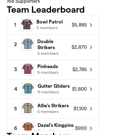
168
Supporters
Team Leaderboard
Bowl Patrol
$5,885
1
5 members
Double
2
$2,870
Strikers
5 members
Pinheads
$2,785
3
6 members
Gutter Gliders
$1,800
4
6 members
Allie's Strikers
$1,100
5
5 members
Dazel's Kingpins
$900
6
6 members