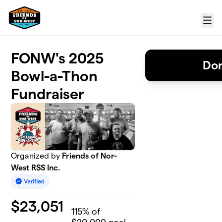
Skip to main content
Menu
FONW's 2025
Don
Bowl-a-Thon
Fundraiser
Organized by
Friends of Nor-
West RSS Inc.
$
23,051
115
% of