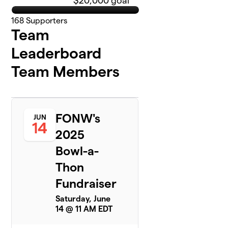
$20,000 goal
168
Supporters
Team
Leaderboard
Team Members
FONW's
JUN
14
2025
Bowl-a-
Thon
Fundraiser
Saturday, June
14 @ 11 AM EDT