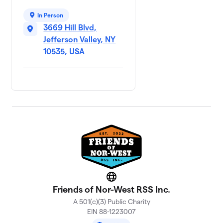
In Person
3669 Hill Blvd,
Jefferson Valley, NY
10535, USA
Website
Friends of Nor-West RSS Inc.
A 501(c)(3) Public Charity
EIN 88-1223007