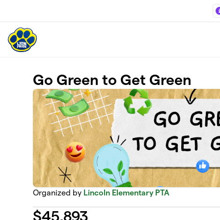
Skip to main content
Go Green to Get Green
Organized by
Lincoln Elementary PTA
$
45,893