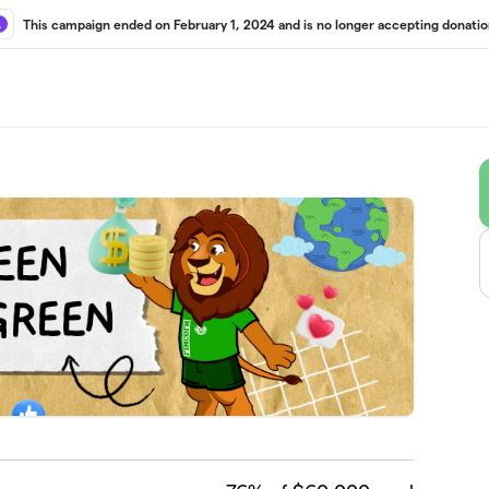
This campaign ended on February 1, 2024 and is no longer accepting donatio