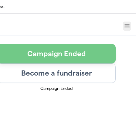
ns.
Menu
Campaign Ended
Become a fundraiser
Campaign Ended