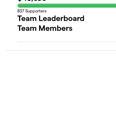
837
Supporters
Team Leaderboard
Team Members