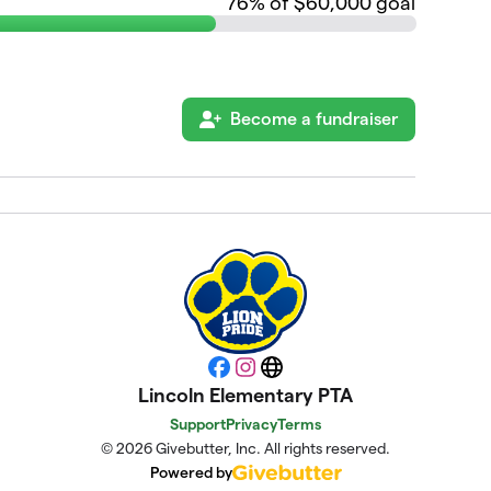
76
% of $60,000 goal
Become a fundraiser
Facebook
Instagram
Website
Lincoln Elementary PTA
Support
Privacy
Terms
© 2026 Givebutter, Inc. All rights reserved.
Powered by