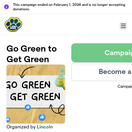
Skip to main content
This campaign ended on February 1, 2024 and is no longer accepting
donations.
Menu
Go Green to
Campai
Get Green
Become a 
Campai
Organized by
Lincoln