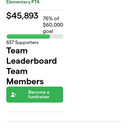
Elementary PTA
$
45,893
76
% of
$60,000
goal
837
Supporters
Team
Leaderboard
Team
Members
Become a
fundraiser