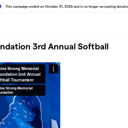
This campaign ended on October 31, 2025 and is no longer accepting donati
dation 3rd Annual Softball