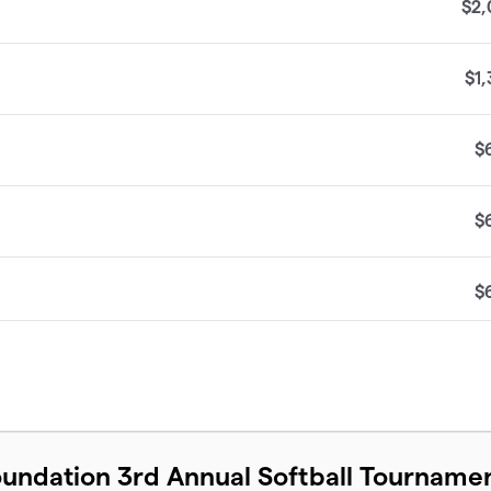
$2,
$1
$
$
$
$
$
undation 3rd Annual Softball Tourname