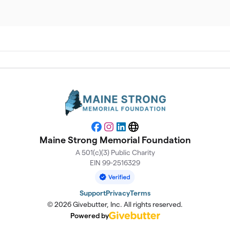
$
$
$
$
Facebook
Instagram
LinkedIn
Website
Maine Strong Memorial Foundation
$
A 501(c)(3) Public Charity
EIN 99-2516329
Support
Privacy
Terms
© 2026 Givebutter, Inc. All rights reserved.
Powered by