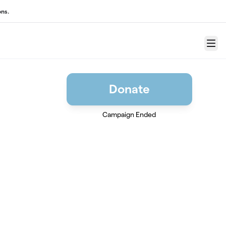
ons.
Menu
Donate
Campaign Ended