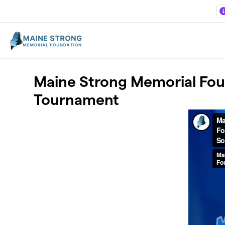
Skip to main content
Maine Strong Memorial Foun
Tournament