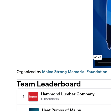
Organized by
Maine Strong Memorial Foundation
Team Leaderboard
Hammond Lumber Company
1
0 members
Heat Pumps of Maine