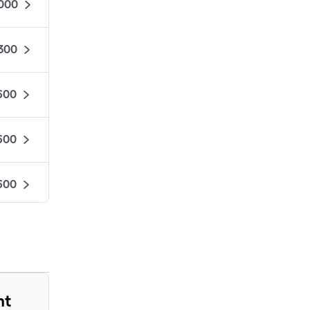
000
,300
600
600
600
575
525
nt