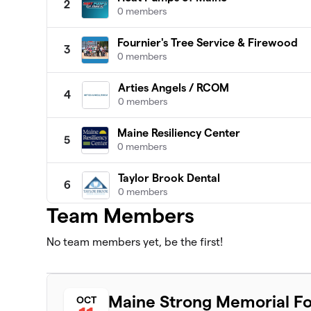
2
0 members
Fournier's Tree Service & Firewood
3
0 members
Arties Angels / RCOM
4
0 members
Maine Resiliency Center
5
0 members
Taylor Brook Dental
6
0 members
Team Members
Massholes
7
0 members
No team members yet, be the first!
MA Chaos
8
0 members
Maine Strong Memorial Fo
OCT