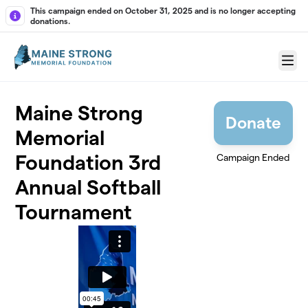
Skip to main content
This campaign ended on October 31, 2025 and is no longer accepting
donations.
Menu
Maine Strong
Donate
Memorial
Foundation 3rd
Campaign Ended
Annual Softball
Tournament