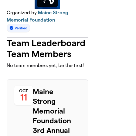
Organized by
Maine Strong
Memorial Foundation
Team Leaderboard
Team Members
No team members yet, be the first!
Maine
OCT
11
Strong
Memorial
Foundation
3rd Annual