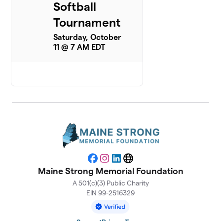
Softball
Tournament
Saturday, October
11 @ 7 AM EDT
Facebook
Instagram
LinkedIn
Website
Maine Strong Memorial Foundation
A 501(c)(3) Public Charity
EIN 99-2516329