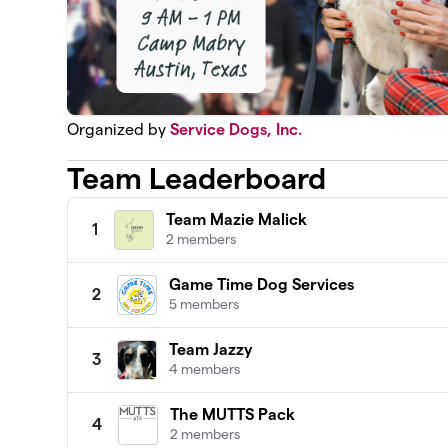
Organized by
Service Dogs, Inc.
Team Leaderboard
Team Mazie Malick
1
2 members
Game Time Dog Services
2
5 members
Team Jazzy
3
4 members
The MUTTS Pack
4
2 members