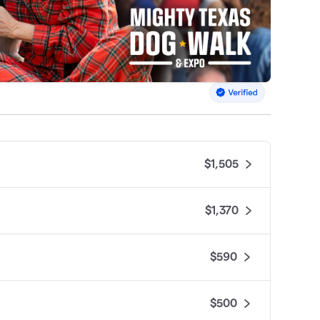
$1,505
$1,370
$590
$500