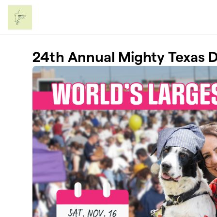
Skip to main content
24th Annual Mighty Texas 