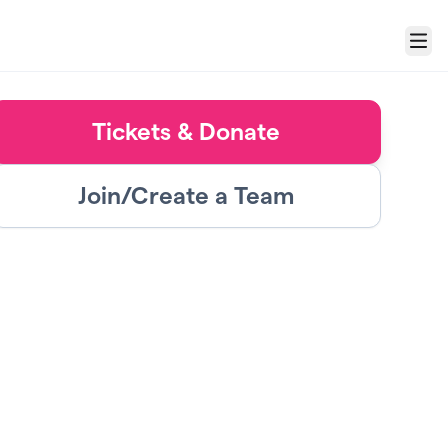
Menu
Tickets & Donate
Join/Create a Team