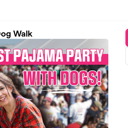
Dog Walk