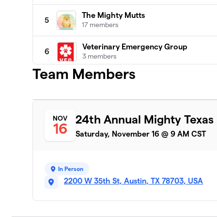
The Mighty Mutts
5
17 members
Veterinary Emergency Group
6
3 members
Team Members
Pupperonies
7
5 members
Cirrus Logic
8
24th Annual Mighty Texas
NOV
9 members
16
Saturday, November 16 @ 9 AM CST
Central Texas Biewer Terriers
9
1 member
In Person
Betty Lash
10
2200 W 35th St, Austin, TX 78703, USA
1 member
Auctane
11
1 member