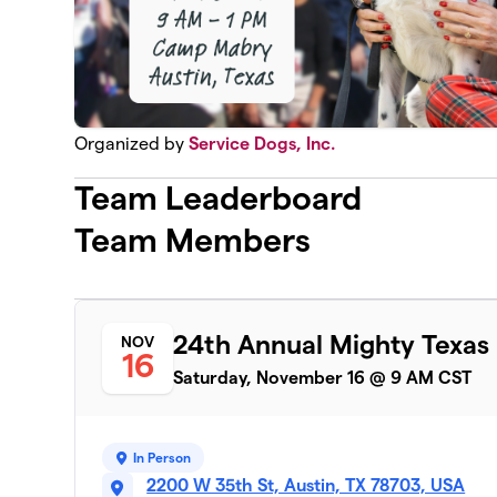
Organized by
Service Dogs, Inc.
Team Leaderboard
Team Members
24th Annual Mighty Texas
NOV
16
Saturday, November 16 @ 9 AM CST
In Person
2200 W 35th St, Austin, TX 78703, USA