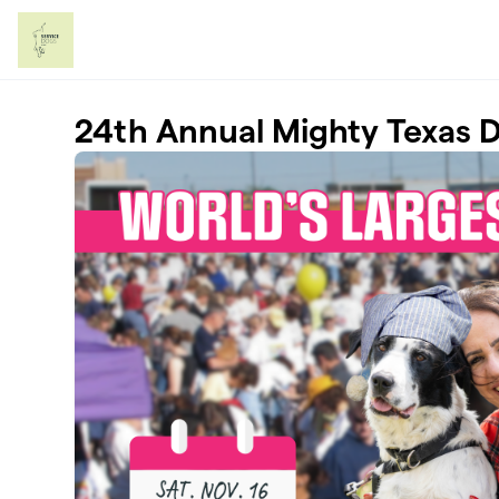
Skip to main content
24th Annual Mighty Texas 