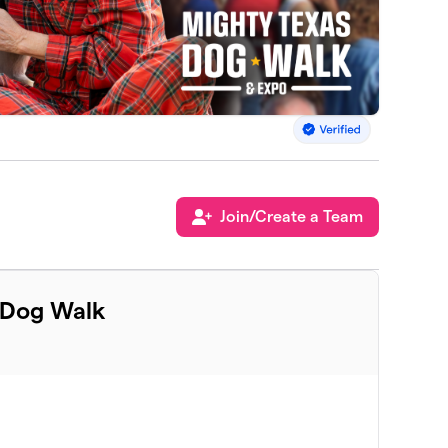
Join/Create a Team
 Dog Walk