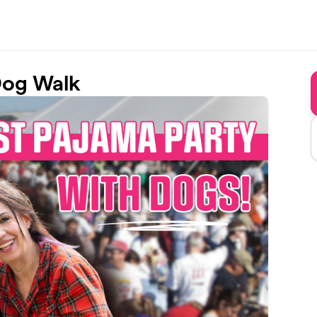
Dog Walk