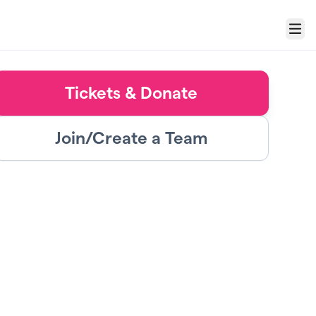
Menu
Tickets & Donate
Join/Create a Team