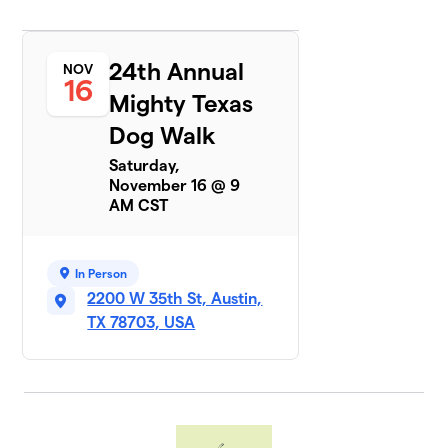
$370
Group
3 members
24th Annual
NOV
Pupperonies
16
$350
7
Mighty Texas
5 members
Dog Walk
Cirrus Logic
$310
8
Saturday,
9 members
November 16 @ 9
AM CST
Central
9
Texas
$265
Biewer
Terriers
In Person
1 member
2200 W 35th St, Austin,
TX 78703, USA
Betty Lash
$245
10
1 member
Auctane
$220
11
1 member