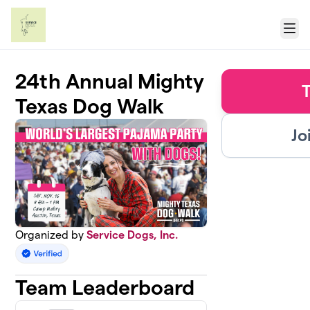
Skip to main content
Menu
24th Annual Mighty
T
Texas Dog Walk
Jo
Organized by
Service Dogs, Inc.
Team Leaderboard