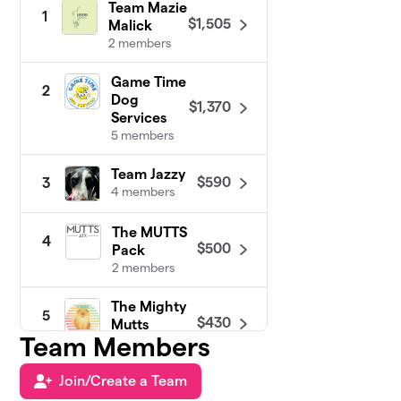
Team Mazie
1
$1,505
Malick
2 members
Game Time
2
Dog
$1,370
Services
5 members
Team Jazzy
$590
3
4 members
The MUTTS
4
$500
Pack
2 members
The Mighty
5
$430
Mutts
Team Members
17 members
Join/Create a Team
Veterinary
6
Emergency