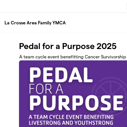
Skip to main content
La Crosse Area Family YMCA
Pedal for a Purpose 2025
A team cycle event benefitting Cancer Survivorship