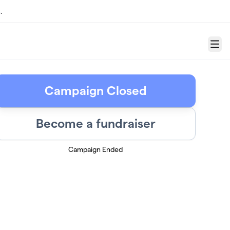
.
Menu
Campaign Closed
Become a fundraiser
Campaign Ended