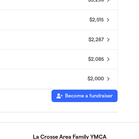
$2,515
$2,287
$2,085
$2,000
Become a fundraiser
$1,620
$1,185
La Crosse Area Family YMCA
$1,070