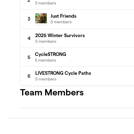
2
3 members
Just Friends
3
5 members
2025 Winter Survivors
4
5 members
CycleSTRONG
5
5 members
LIVESTRONG Cycle Paths
6
5 members
Team Members
Y Pedal Ladies
7
4 members
Cycling Superstars
8
4 members
Mountain Dudes
9