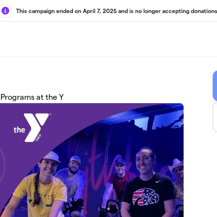
This campaign ended on April 7, 2025 and is no longer accepting donations
 Programs at the Y