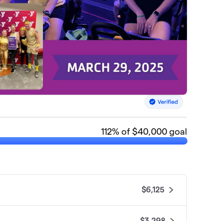
112
% of $40,000 goal
$6,125
$3,298