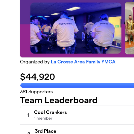
Organized by
La Crosse Area Family YMCA
$
44,920
381
Supporters
Team Leaderboard
Cool Crankers
1
1 member
3rd Place