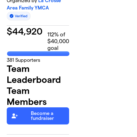
Organized by
La Crosse
Area Family YMCA
$
44,920
112
% of
$40,000
goal
381
Supporters
Team
Leaderboard
Team
Members
Become a
fundraiser