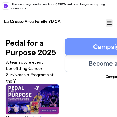
Skip to main content
This campaign ended on April 7, 2025 and is no longer accepting
donations.
La Crosse Area Family YMCA
Menu
Pedal for a
Campai
Purpose 2025
Become a
A team cycle event
benefitting Cancer
Survivorship Programs at
Campa
the Y