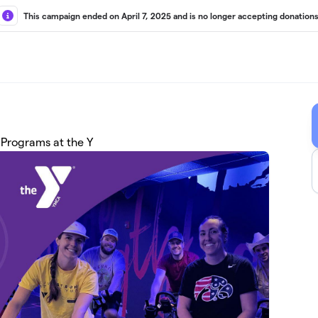
This campaign ended on April 7, 2025 and is no longer accepting donations
 Programs at the Y