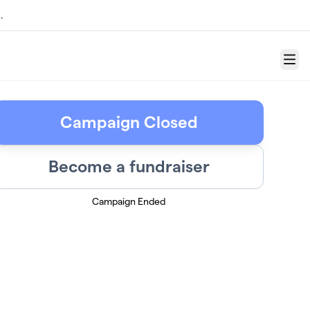
.
Menu
Campaign Closed
Become a fundraiser
Campaign Ended