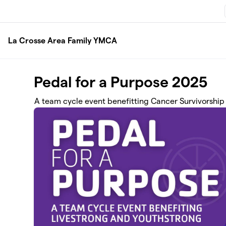
Skip to main content
La Crosse Area Family YMCA
Pedal for a Purpose 2025
A team cycle event benefitting Cancer Survivorship