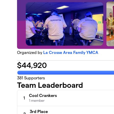
Organized by
La Crosse Area Family YMCA
$
44,920
381
Supporters
Team Leaderboard
Cool Crankers
1
1 member
3rd Place