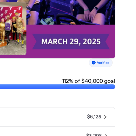
112
% of $40,000 goal
$6,125
$3,298