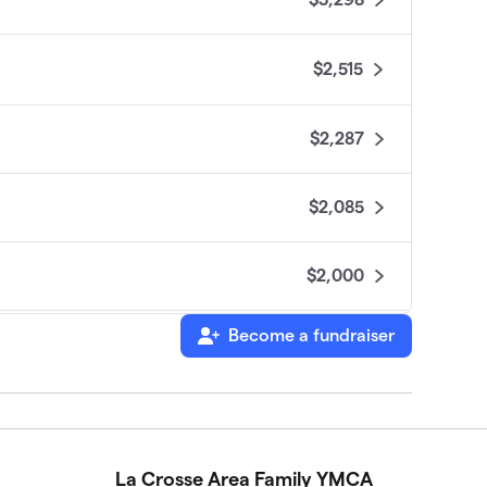
$2,515
$2,287
$2,085
$2,000
Become a fundraiser
$1,620
$1,185
La Crosse Area Family YMCA
$1,070