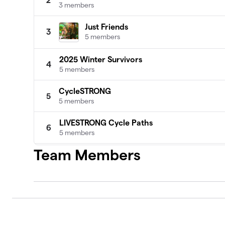
2
3 members
Just Friends
3
5 members
2025 Winter Survivors
4
5 members
CycleSTRONG
5
5 members
LIVESTRONG Cycle Paths
6
5 members
Team Members
Y Pedal Ladies
7
4 members
Cycling Superstars
8
4 members
Mountain Dudes
9