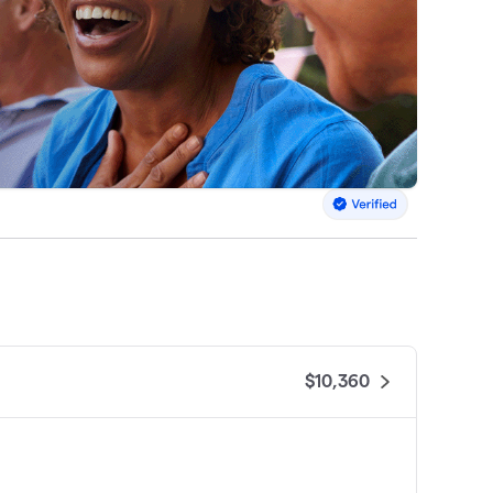
$10,360