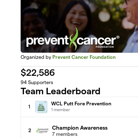
Organized by
Prevent Cancer Foundation
$
22,586
94
Supporters
Team Leaderboard
WCL Putt Fore Prevention
1
1 member
Champion Awareness
2
7 members