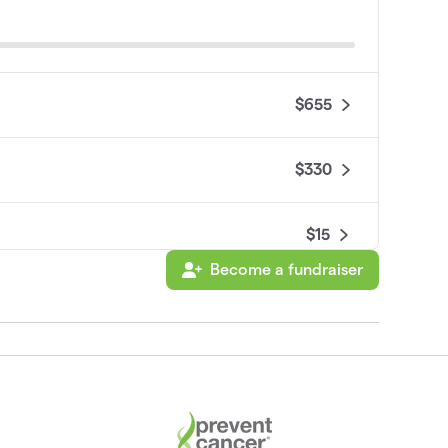
$655
$330
$15
Become a fundraiser
r
$0
$0
ncer Prevention
$0