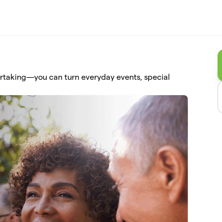
ertaking—you can turn everyday events, special