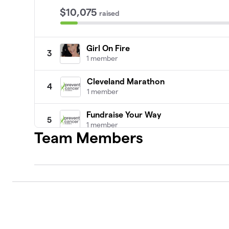
$10,075
raised
Girl On Fire
3
1 member
Cleveland Marathon
4
1 member
Fundraise Your Way
5
1 member
Team Members
Apoyemos a Elena a vencer el Cánce
6
0 members
help me
7
1 member
Newport Amica Half Marathon for Ca
8
0 members