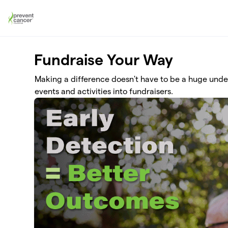
Skip to main content
Fundraise Your Way
Making a difference doesn't have to be a huge und
events and activities into fundraisers.