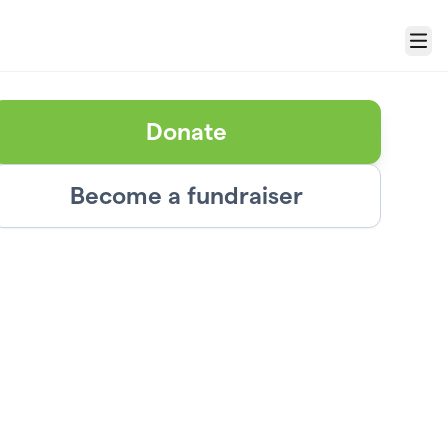
Menu
Donate
Become a fundraiser