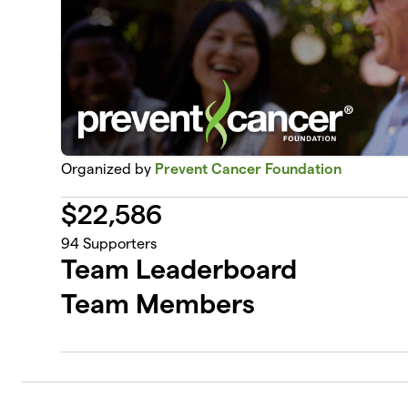
Organized by
Prevent Cancer Foundation
$
22,586
94
Supporters
Team Leaderboard
Team Members