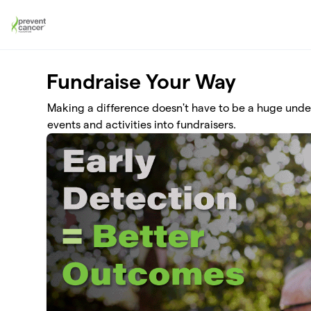
Skip to main content
Fundraise Your Way
Making a difference doesn't have to be a huge und
events and activities into fundraisers.