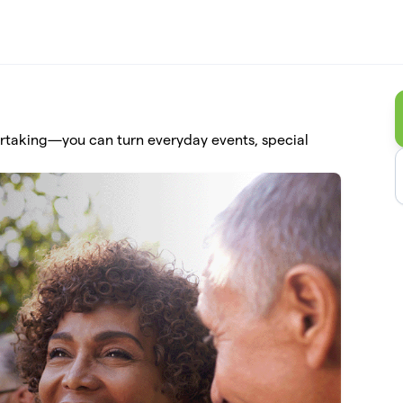
ertaking—you can turn everyday events, special