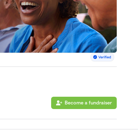
Become a fundraiser