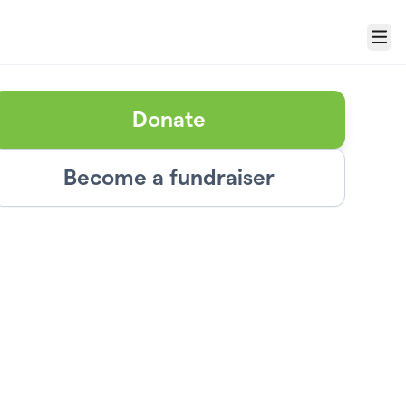
Menu
Donate
Become a fundraiser