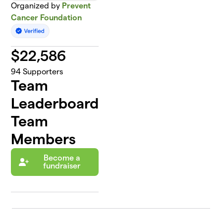
Organized by
Prevent
Cancer Foundation
$
22,586
94
Supporters
Team
Leaderboard
Team
Members
Become a
fundraiser