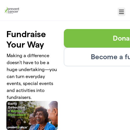
Skip to main content
Menu
Fundraise
Dona
Your Way
Become a fu
Making a difference
doesn't have to be a
huge undertaking—you
can turn everyday
events, special events
and activities into
fundraisers.