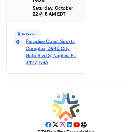
Saturday, October
22 @ 8 AM EDT
In Person
Paradise Coast Sports
Complex, 3940 City
Gate Blvd S, Naples, FL
34117, USA
Facebook
X
Instagram
LinkedIn
YouTube
Website