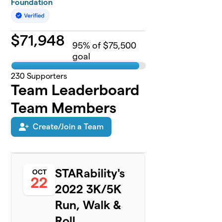
Foundation
$
71,948
95
% of $75,500
goal
230
Supporters
Team Leaderboard
Team Members
Create/Join a Team
STARability's
OCT
22
2022 3K/5K
Run, Walk &
Roll