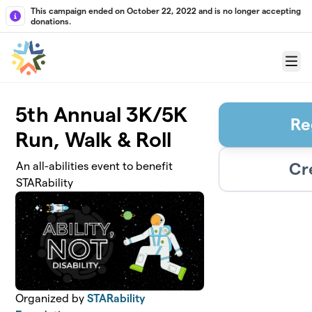
Skip to main content
This campaign ended on October 22, 2022 and is no longer accepting
donations.
Menu
5th Annual 3K/5K
Re
Run, Walk & Roll
Cr
An all-abilities event to benefit
STARability
Organized by
STARability