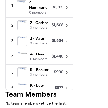
4 -
1
$1,815
Hammond
0 members
2 - Gasbar
$1,608
2
0 members
3 - Valeri
$1,564
3
0 members
4 - Gann
$1,440
4
0 members
K - Becker
$990
5
0 members
K - Low
$877
6
0 members
Team Members
1 - Bjorklund
No team members yet, be the first!
$870
7
0 members