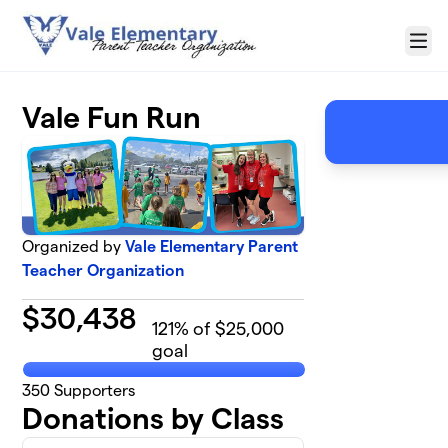
Skip to main content
Menu
Vale Fun Run
Organized by
Vale Elementary Parent
Teacher Organization
$
30,438
121
% of $25,000
goal
350
Supporters
Donations by Class