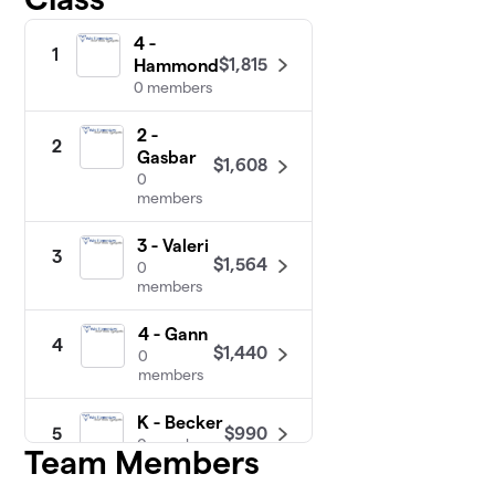
4 -
1
$1,815
Hammond
0 members
2 -
2
Gasbar
$1,608
0
members
3 - Valeri
3
$1,564
0
members
4 - Gann
4
$1,440
0
members
K - Becker
$990
5
0 members
Team Members
K - Low