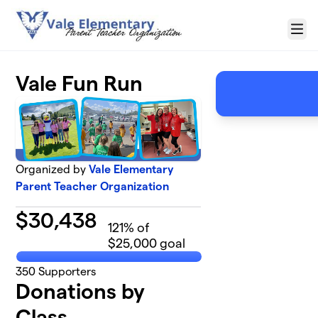
Skip to main content
Menu
Vale Fun Run
Organized by
Vale Elementary
Parent Teacher Organization
$
30,438
121
% of
$25,000 goal
350
Supporters
Donations by
Class